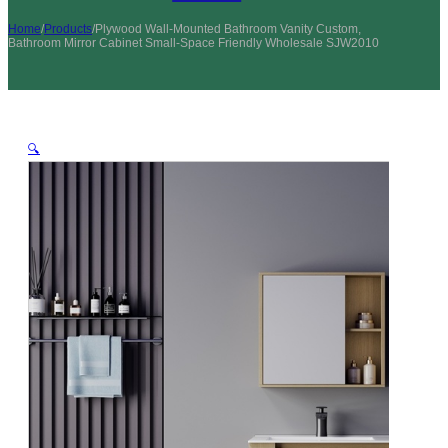
Home
/
Products
/
Plywood Wall-Mounted Bathroom Vanity Custom,
Bathroom Mirror Cabinet Small-Space Friendly Wholesale SJW2010
🔍