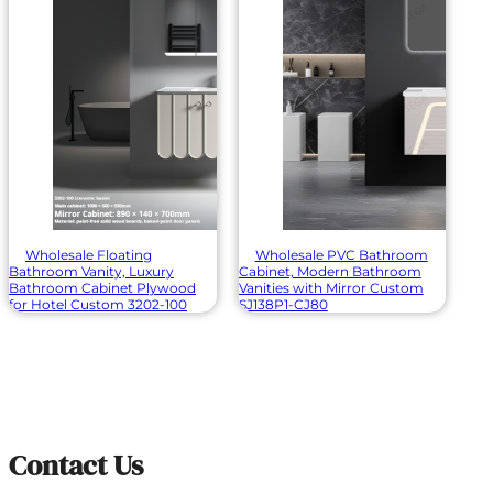
Wholesale Floating
Wholesale PVC Bathroom
Bathroom Vanity, Luxury
Cabinet, Modern Bathroom
Bathroom Cabinet Plywood
Vanities with Mirror Custom
for Hotel Custom 3202-100
SJ138P1-CJ80
Contact Us