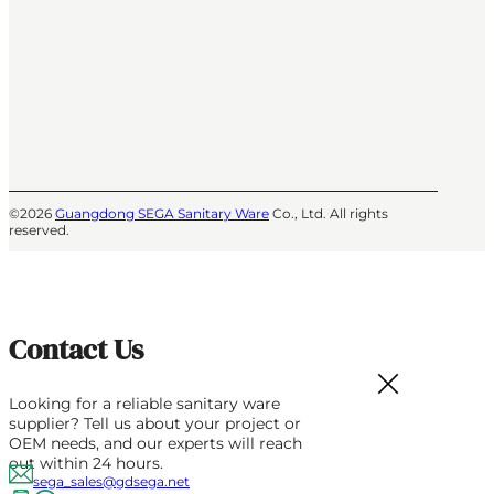
©2026
Guangdong SEGA Sanitary Ware
Co., Ltd. All rights
reserved.
Contact Us
Looking for a reliable sanitary ware
supplier? Tell us about your project or
OEM needs, and our experts will reach
out within 24 hours.
sega_sales@gdsega.net