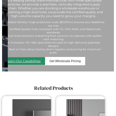
As a leading sanitay ware manufacturer with three specialized
factories, we provide a seamless, vertically integrated supply
chain. Whether you are stocking a wholesale warehouse or
furnishing a high-end hotel, we provide the certified quality and
high-volume capacity you need to grow your margins.
✔ Reliable Delivery: Huge production scale (80,000㎡) ensures your deadlines
are met.
✔ Certified Quality: Fully compliant with CE, GSO, SASO, and Watermark
standards.
✔ Full-Suite Solutions: Everything from ceramics to cabinets with perfect
color matching.
✔ Innovation: 70+ R&D specialists focused on high-demand, patented
designs.
✔ Best-in-Class Value: Factory-direct logistics and pricing for maximum
profit.
Learn Our Capabilities
Get Wholesale Pricing
Related Products