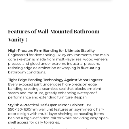
Features of Wall-Mounted Bathroom
Vanity :
High-Pressure Firm Bonding for Ultimate Stability
:
Engineered for demanding luxury environments, the main
core skeleton is made from multi-layer real wood veneers
pressed and glued under extreme industrial pressure,
resisting edge delamination or warping in fluctuating
bathroom conditions.
Tight Edge Banding Technology Against Vapor Ingress
:
Every exposed joint undergoes high-precision edge
banding, creating a seamless seal that blocks ambient
steam and moisture, greatly enhancing waterproof
performance and extending furniture lifespan.
Stylish & Practical Half-Open Mirror Cabinet
: The
550×130×630mm wall unit features an asymmetric half-
door design with multi-layer shelving, concealing items
behind a high-definition mirror while providing easy open-
shelf access for daily toiletries.