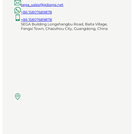
sega_sales@gdsega.net
+86 15807689878
+86 15807689878
SEGA Building Longshangbu Road, Baita Village,
Fengxi Town, Chaozhou City, Guangdong, China