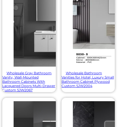
Wholesale Gray Bathroom
Wholesale Bathroom
Vanity, Wall-Mounted
Vanities for Hotel, Luxury Small
Bathroom Cabinets With
Bathroom Cabinet Plywood
Lacquered Doors Multi-Drawer
Custom SJW2004
Custom SJW2067