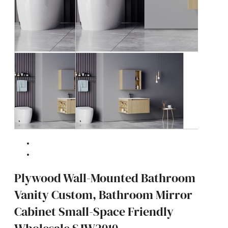
Plywood Wall-Mounted Bathroom
Vanity Custom, Bathroom Mirror
Cabinet Small-Space Friendly