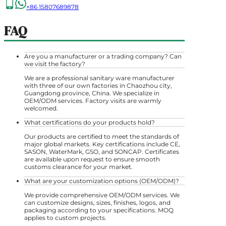
+86 15807689878
FAQ
Are you a manufacturer or a trading company? Can
we visit the factory?
We are a professional sanitary ware manufacturer
with three of our own factories in Chaozhou city,
Guangdong province, China. We specialize in
OEM/ODM services. Factory visits are warmly
welcomed.
What certifications do your products hold?
Our products are certified to meet the standards of
major global markets. Key certifications include CE,
SASON, WaterMark, GSO, and SONCAP. Certificates
are available upon request to ensure smooth
customs clearance for your market.
What are your customization options (OEM/ODM)?
We provide comprehensive OEM/ODM services. We
can customize designs, sizes, finishes, logos, and
packaging according to your specifications. MOQ
applies to custom projects.