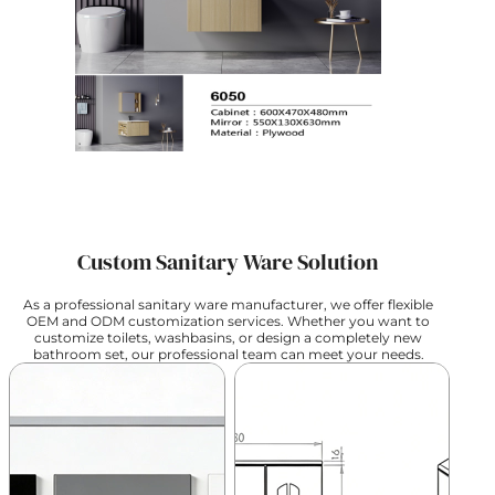
Custom Sanitary Ware Solution
As a professional sanitary ware manufacturer, we offer flexible
OEM and ODM customization services. Whether you want to
customize toilets, washbasins, or design a completely new
bathroom set, our professional team can meet your needs.