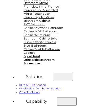
Bathroom Mirror
Frameless Mirror
Framed
Mirror
Round Mirror
Oval
Mirror
Rectangular
Mirror
Irregular Mirror
Bathroom Cabinet
PVC Bathroom
Cabinet
Plywood Bathroom
Cabinet
MDF Bathroom
Cabinet
Aluminum
Bathroom Cabinet
Solid
Surface Vanity
Stainless
Steel Bathroom
Cabinet
Marble Bathroom
Cabinet
Squat Toilet
Urinal
Bidet
Bathroom
Accessories
Solution
OEM & ODM Soution
Wholesale & Distribution Soution
Project Solution
Capability