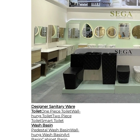
Designer Sanitary Ware
Toilet
One Piece Toilet
Wall-
hung Toilet
Two Piece
Toilet
Smart Toilet
Wash Basin
Pedestal Wash Basin
Wall-
hung Wash Basin
Art
Basin
Cabinet Basin