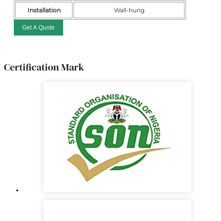
Installation
Wall-hung
Get A Quote
Certification Mark