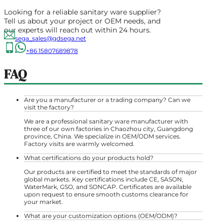
Looking for a reliable sanitary ware supplier?
Tell us about your project or OEM needs, and
our experts will reach out within 24 hours.
sega_sales@gdsega.net
+86 15807689878
FAQ
Are you a manufacturer or a trading company? Can we
visit the factory?
We are a professional sanitary ware manufacturer with
three of our own factories in Chaozhou city, Guangdong
province, China. We specialize in OEM/ODM services.
Factory visits are warmly welcomed.
What certifications do your products hold?
Our products are certified to meet the standards of major
global markets. Key certifications include CE, SASON,
WaterMark, GSO, and SONCAP. Certificates are available
upon request to ensure smooth customs clearance for
your market.
What are your customization options (OEM/ODM)?