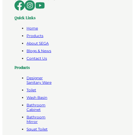
Quick Links
Home
Products
About SEGA
Blogs & News
Contact Us
Products
Designer
Sanitary Ware
Toilet
Wash Basin
Bathroom
Cabinet
Bathroom
Mirror
Squat Toilet