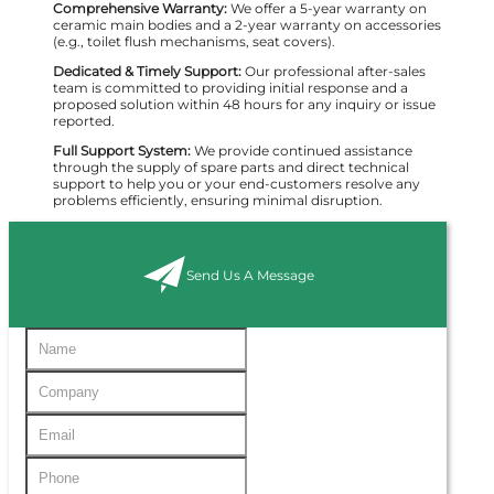
Comprehensive Warranty:
We offer a 5-year warranty on
ceramic main bodies and a 2-year warranty on accessories
(e.g., toilet flush mechanisms, seat covers).
Dedicated & Timely Support:
Our professional after-sales
team is committed to providing initial response and a
proposed solution within 48 hours for any inquiry or issue
reported.
Full Support System:
We provide continued assistance
through the supply of spare parts and direct technical
support to help you or your end-customers resolve any
problems efficiently, ensuring minimal disruption.
Send Us A Message