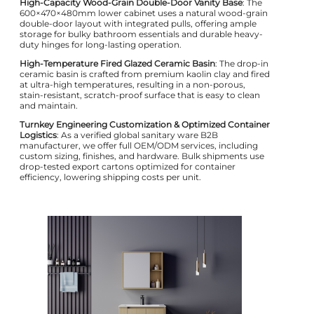
High-Capacity Wood-Grain Double-Door Vanity Base
: The
600×470×480mm lower cabinet uses a natural wood-grain
double-door layout with integrated pulls, offering ample
storage for bulky bathroom essentials and durable heavy-
duty hinges for long-lasting operation.
High-Temperature Fired Glazed Ceramic Basin
: The drop-in
ceramic basin is crafted from premium kaolin clay and fired
at ultra-high temperatures, resulting in a non-porous,
stain-resistant, scratch-proof surface that is easy to clean
and maintain.
Turnkey Engineering Customization & Optimized Container
Logistics
: As a verified global sanitary ware B2B
manufacturer, we offer full OEM/ODM services, including
custom sizing, finishes, and hardware. Bulk shipments use
drop-tested export cartons optimized for container
efficiency, lowering shipping costs per unit.