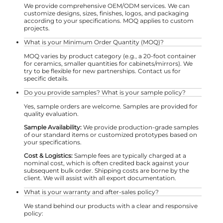
We provide comprehensive OEM/ODM services. We can
customize designs, sizes, finishes, logos, and packaging
according to your specifications. MOQ applies to custom
projects.
What is your Minimum Order Quantity (MOQ)?
MOQ varies by product category (e.g., a 20-foot container
for ceramics, smaller quantities for cabinets/mirrors). We
try to be flexible for new partnerships. Contact us for
specific details.
Do you provide samples? What is your sample policy?
Yes, sample orders are welcome. Samples are provided for
quality evaluation.
Sample Availability:
We provide production-grade samples
of our standard items or customized prototypes based on
your specifications.
Cost & Logistics:
Sample fees are typically charged at a
nominal cost, which is often credited back against your
subsequent bulk order. Shipping costs are borne by the
client. We will assist with all export documentation.
What is your warranty and after-sales policy?
We stand behind our products with a clear and responsive
policy: