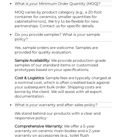
What is your Minimum Order Quantity (MOQ)?
MOQ varies by product category (e.g., a 20-foot
container for ceramics, smaller quantities for
cabinets/mirrors). We try to be flexible for new
partnerships. Contact us for specific details.
Do you provide samples? What is your sample
policy?
Yes, sample orders are welcome. Samples are
provided for quality evaluation.
Sample Availability:
We provide production-grade
samples of our standard items or customized
prototypes based on your specifications.
Cost & Logistics:
Sample fees are typically charged at
a nominal cost, which is often credited back against
your subsequent bulk order. Shipping costs are
borne by the client. We will assist with all export
documentation.
What is your warranty and after-sales policy?
We stand behind our products with a clear and
responsive policy:
Comprehensive Warranty:
We offer a 5-year
warranty on ceramic main bodies and a 2-year
warranty on accessories (e.g., toilet flush