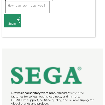
Submit
Professional sanitary ware manufacturer
with three
factories for toilets, basins, cabinets, and mirrors.
OEM/ODM support, certified quality, and reliable supply for
global brands and projects.