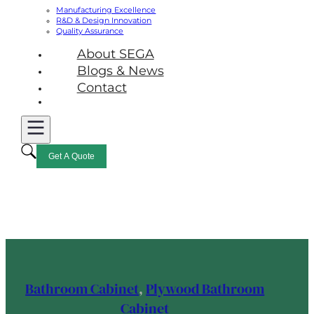
Manufacturing Excellence
R&D & Design Innovation
Quality Assurance
About SEGA
Blogs & News
Contact
Get A Quote
Bathroom Cabinet
,
Plywood Bathroom
Cabinet