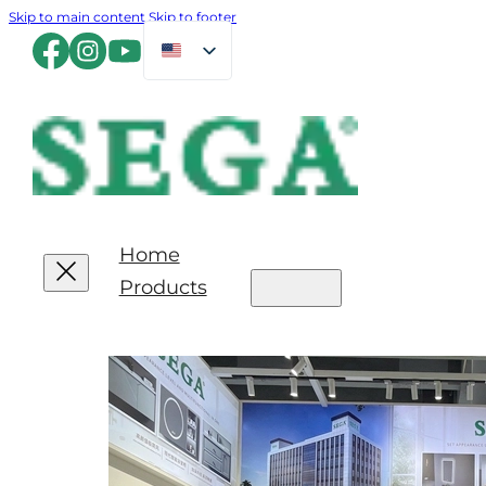
Skip to main content
Skip to footer
Home
Products