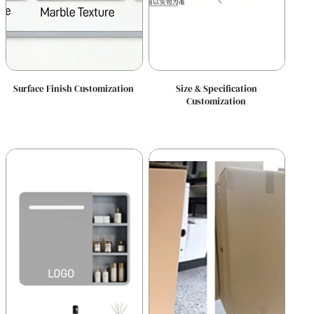
Surface Finish Customization
Size & Specification
Customization