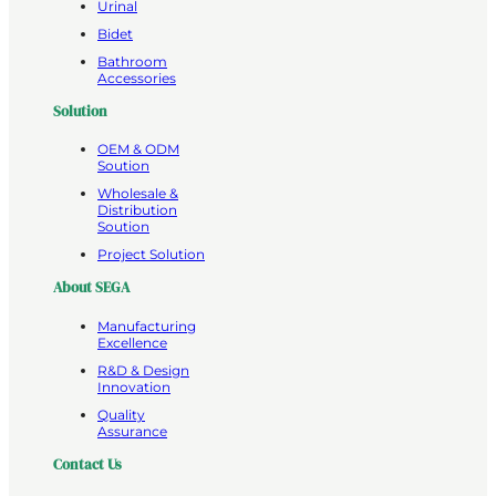
Urinal
Bidet
Bathroom
Accessories
Solution
OEM & ODM
Soution
Wholesale &
Distribution
Soution
Project Solution
About SEGA
Manufacturing
Excellence
R&D & Design
Innovation
Quality
Assurance
Contact Us