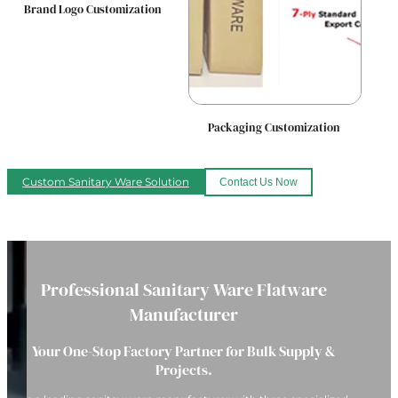
Brand Logo Customization
Packaging Customization
Custom Sanitary Ware Solution
Contact Us Now
Professional Sanitary Ware Flatware
Manufacturer
Your One-Stop Factory Partner for Bulk Supply &
Projects.