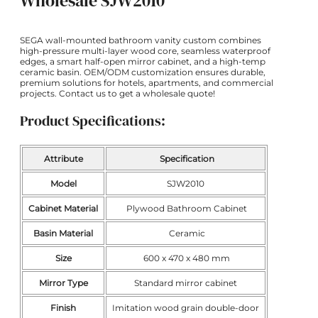
Wholesale SJW2010
SEGA wall-mounted bathroom vanity custom combines
high-pressure multi-layer wood core, seamless waterproof
edges, a smart half-open mirror cabinet, and a high-temp
ceramic basin. OEM/ODM customization ensures durable,
premium solutions for hotels, apartments, and commercial
projects. Contact us to get a wholesale quote!
Product Specifications:
Attribute
Specification
Model
SJW2010
Cabinet Material
Plywood Bathroom Cabinet
Basin Material
Ceramic
Size
600 x 470 x 480 mm
Mirror Type
Standard mirror cabinet
Finish
Imitation wood grain double-door