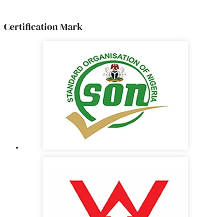
Certification Mark