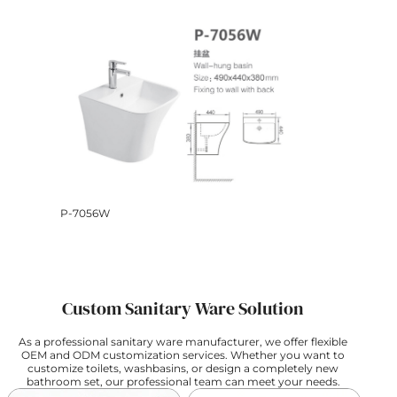
P-7056W
Custom Sanitary Ware Solution
As a professional sanitary ware manufacturer, we offer flexible
OEM and ODM customization services. Whether you want to
customize toilets, washbasins, or design a completely new
bathroom set, our professional team can meet your needs.