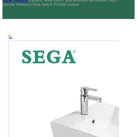
Home
/
Products
/
Ceramic Wash Basin Wall Mounted Wholesale, High-
Density Vitreous China Sink P-7056W Custom
🔍