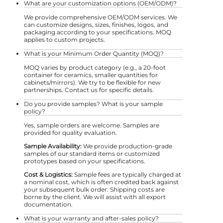
What are your customization options (OEM/ODM)?
We provide comprehensive OEM/ODM services. We
can customize designs, sizes, finishes, logos, and
packaging according to your specifications. MOQ
applies to custom projects.
What is your Minimum Order Quantity (MOQ)?
MOQ varies by product category (e.g., a 20-foot
container for ceramics, smaller quantities for
cabinets/mirrors). We try to be flexible for new
partnerships. Contact us for specific details.
Do you provide samples? What is your sample
policy?
Yes, sample orders are welcome. Samples are
provided for quality evaluation.
Sample Availability:
We provide production-grade
samples of our standard items or customized
prototypes based on your specifications.
Cost & Logistics:
Sample fees are typically charged at
a nominal cost, which is often credited back against
your subsequent bulk order. Shipping costs are
borne by the client. We will assist with all export
documentation.
What is your warranty and after-sales policy?