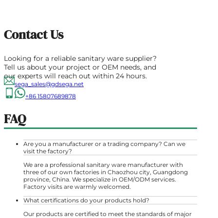
Contact Us
Looking for a reliable sanitary ware supplier?
Tell us about your project or OEM needs, and
our experts will reach out within 24 hours.
sega_sales@gdsega.net
+86 15807689878
FAQ
Are you a manufacturer or a trading company? Can we
visit the factory?
We are a professional sanitary ware manufacturer with
three of our own factories in Chaozhou city, Guangdong
province, China. We specialize in OEM/ODM services.
Factory visits are warmly welcomed.
What certifications do your products hold?
Our products are certified to meet the standards of major