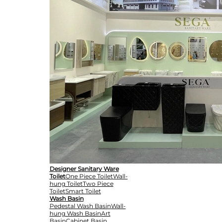
Designer Sanitary Ware
Toilet
One Piece Toilet
Wall-
hung Toilet
Two Piece
Toilet
Smart Toilet
Wash Basin
Pedestal Wash Basin
Wall-
hung Wash Basin
Art
Basin
Cabinet Basin