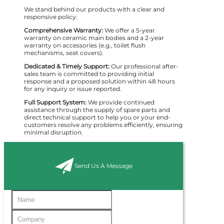
We stand behind our products with a clear and
responsive policy:
Comprehensive Warranty:
We offer a 5-year
warranty on ceramic main bodies and a 2-year
warranty on accessories (e.g., toilet flush
mechanisms, seat covers).
Dedicated & Timely Support:
Our professional after-
sales team is committed to providing initial
response and a proposed solution within 48 hours
for any inquiry or issue reported.
Full Support System:
We provide continued
assistance through the supply of spare parts and
direct technical support to help you or your end-
customers resolve any problems efficiently, ensuring
minimal disruption.
Send Us A Message