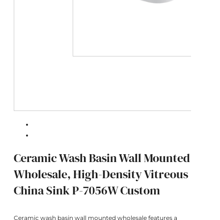
Ceramic Wash Basin Wall Mounted
Wholesale, High-Density Vitreous
China Sink P-7056W Custom
Ceramic wash basin wall mounted wholesale features a