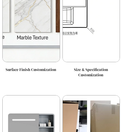
Surface Finish Customization
Size & Specification
Customization