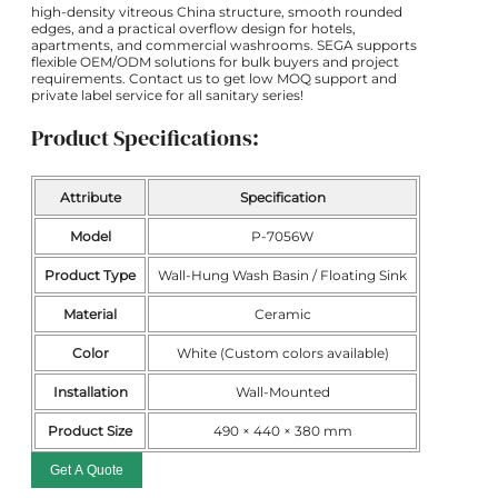
high-density vitreous China structure, smooth rounded
edges, and a practical overflow design for hotels,
apartments, and commercial washrooms. SEGA supports
flexible OEM/ODM solutions for bulk buyers and project
requirements. Contact us to get low MOQ support and
private label service for all sanitary series!
Product Specifications:
Attribute
Specification
Model
P-7056W
Product Type
Wall-Hung Wash Basin / Floating Sink
Material
Ceramic
Color
White (Custom colors available)
Installation
Wall-Mounted
Product Size
490 × 440 × 380 mm
Get A Quote