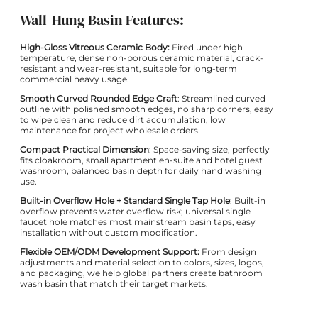
Wall-Hung Basin Features:
High-Gloss Vitreous Ceramic Body:
Fired under high
temperature, dense non-porous ceramic material, crack-
resistant and wear-resistant, suitable for long-term
commercial heavy usage.
Smooth Curved Rounded Edge Craft
: Streamlined curved
outline with polished smooth edges, no sharp corners, easy
to wipe clean and reduce dirt accumulation, low
maintenance for project wholesale orders.
Compact Practical Dimension
: Space-saving size, perfectly
fits cloakroom, small apartment en-suite and hotel guest
washroom, balanced basin depth for daily hand washing
use.
Built-in Overflow Hole + Standard Single Tap Hole
: Built-in
overflow prevents water overflow risk; universal single
faucet hole matches most mainstream basin taps, easy
installation without custom modification.
Flexible OEM/ODM Development Support:
From design
adjustments and material selection to colors, sizes, logos,
and packaging, we help global partners create bathroom
wash basin that match their target markets.