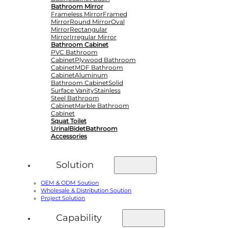
Bathroom Mirror
Frameless Mirror
Framed
Mirror
Round Mirror
Oval
Mirror
Rectangular
Mirror
Irregular Mirror
Bathroom Cabinet
PVC Bathroom
Cabinet
Plywood Bathroom
Cabinet
MDF Bathroom
Cabinet
Aluminum
Bathroom Cabinet
Solid
Surface Vanity
Stainless
Steel Bathroom
Cabinet
Marble Bathroom
Cabinet
Squat Toilet
Urinal
Bidet
Bathroom
Accessories
Solution
OEM & ODM Soution
Wholesale & Distribution Soution
Project Solution
Capability