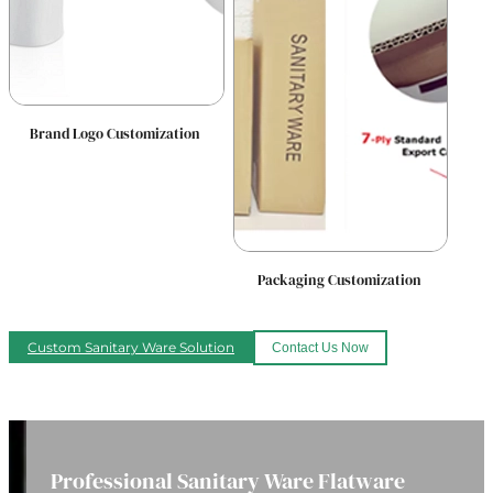
Brand Logo Customization
Packaging Customization
Custom Sanitary Ware Solution
Contact Us Now
Professional Sanitary Ware Flatware