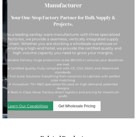
Manufacturer
Your One-Stop Factory Partner for Bulk Supply &
Projects.
As a leading sanitay ware manufacturer with three specialized
factories, we provide a seamless, vertically integrated supply
chain. Whether you are stocking a wholesale warehouse or
furnishing a high-end hotel, we provide the certified quality and
high-volume capacity you need to grow your margins.
✔ Reliable Delivery: Huge production scale (80,000㎡) ensures your deadlines
are met.
✔ Certified Quality: Fully compliant with CE, GSO, SASO, and Watermark
standards.
✔ Full-Suite Solutions: Everything from ceramics to cabinets with perfect
color matching.
✔ Innovation: 70+ R&D specialists focused on high-demand, patented
designs.
✔ Best-in-Class Value: Factory-direct logistics and pricing for maximum
profit.
Learn Our Capabilities
Get Wholesale Pricing