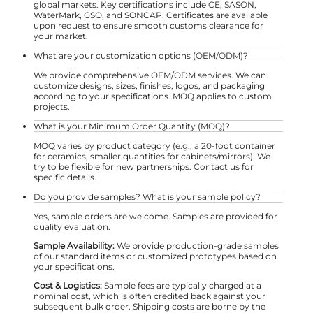
global markets. Key certifications include CE, SASON,
WaterMark, GSO, and SONCAP. Certificates are available
upon request to ensure smooth customs clearance for
your market.
What are your customization options (OEM/ODM)?
We provide comprehensive OEM/ODM services. We can
customize designs, sizes, finishes, logos, and packaging
according to your specifications. MOQ applies to custom
projects.
What is your Minimum Order Quantity (MOQ)?
MOQ varies by product category (e.g., a 20-foot container
for ceramics, smaller quantities for cabinets/mirrors). We
try to be flexible for new partnerships. Contact us for
specific details.
Do you provide samples? What is your sample policy?
Yes, sample orders are welcome. Samples are provided for
quality evaluation.
Sample Availability:
We provide production-grade samples
of our standard items or customized prototypes based on
your specifications.
Cost & Logistics:
Sample fees are typically charged at a
nominal cost, which is often credited back against your
subsequent bulk order. Shipping costs are borne by the