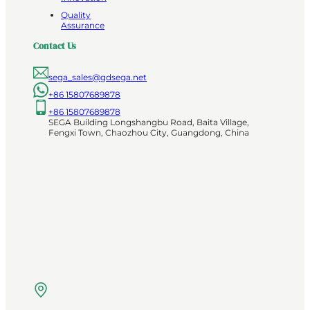
Quality
Assurance
Contact Us
sega_sales@gdsega.net
+86 15807689878
+86 15807689878
SEGA Building Longshangbu Road, Baita Village,
Fengxi Town, Chaozhou City, Guangdong, China