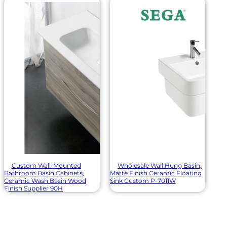
Custom Wall-Mounted
Wholesale Wall Hung Basin,
Bathroom Basin Cabinets,
Matte Finish Ceramic Floating
Ceramic Wash Basin Wood
Sink Custom P-7011W
Finish Supplier 90H