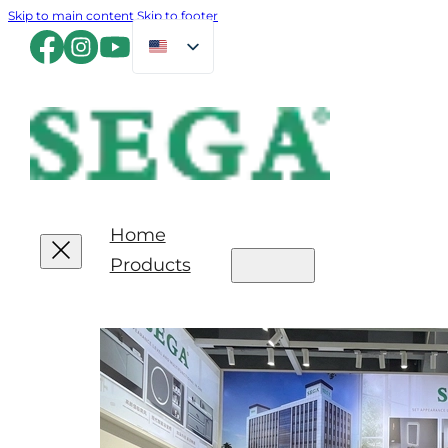
Skip to main content
Skip to footer
Home
Products