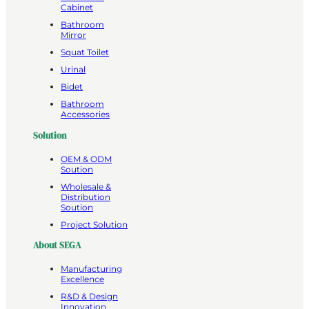
Cabinet
Bathroom
Mirror
Squat Toilet
Urinal
Bidet
Bathroom
Accessories
Solution
OEM & ODM
Soution
Wholesale &
Distribution
Soution
Project Solution
About SEGA
Manufacturing
Excellence
R&D & Design
Innovation