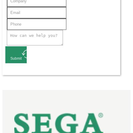
Submit