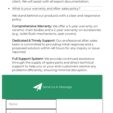
client. We will assist with all export documentation.
What is your warranty and after-sales policy?
We stand behind our products with a clear and responsive
policy:
Comprehensive Warranty:
We offer a 5-year warranty on
ceramic main bodies and a 2-year warranty on accessories
(e.g., toilet flush mechanisms, seat covers).
Dedicated & Timely Support:
Our professional after-sales
team is committed to providing initial response and a
proposed solution within 48 hours for any inquiry or issue
reported.
Full Support System:
We provide continued assistance
through the supply of spare parts and direct technical
support to help you or your end-customers resolve any
problems efficiently, ensuring minimal disruption.
Send Us A Message