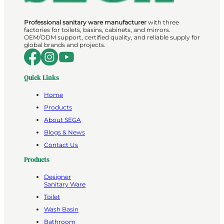
Professional sanitary ware manufacturer
with three
factories for toilets, basins, cabinets, and mirrors.
OEM/ODM support, certified quality, and reliable supply for
global brands and projects.
Quick Links
Home
Products
About SEGA
Blogs & News
Contact Us
Products
Designer
Sanitary Ware
Toilet
Wash Basin
Bathroom