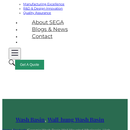
Manufacturing Excellence
R&D & Design Innovation
Quality Assurance
About SEGA
Blogs & News
Contact
Get A Quote
Wash Basin
,
Wall-hung Wash Basin