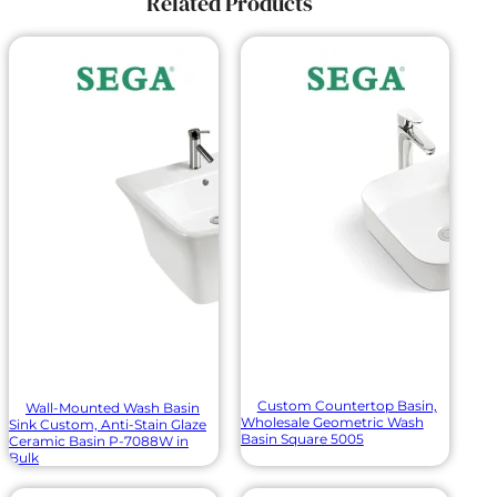
Related Products
Custom Countertop Basin,
Wall-Mounted Wash Basin
Wholesale Geometric Wash
Sink Custom, Anti-Stain Glaze
Basin Square 5005
Ceramic Basin P-7088W in
Bulk