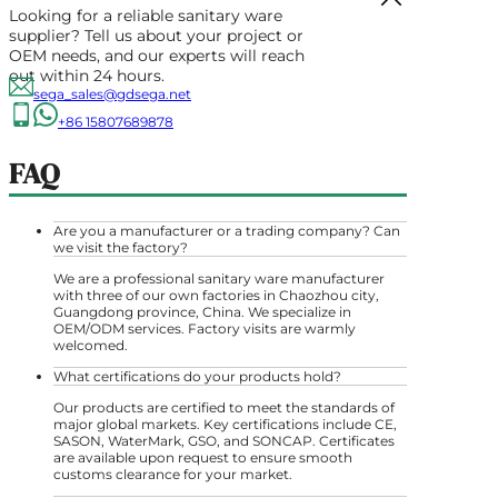
Looking for a reliable sanitary ware
supplier? Tell us about your project or
OEM needs, and our experts will reach
out within 24 hours.
sega_sales@gdsega.net
+86 15807689878
FAQ
Are you a manufacturer or a trading company? Can
we visit the factory?
We are a professional sanitary ware manufacturer
with three of our own factories in Chaozhou city,
Guangdong province, China. We specialize in
OEM/ODM services. Factory visits are warmly
welcomed.
What certifications do your products hold?
Our products are certified to meet the standards of
major global markets. Key certifications include CE,
SASON, WaterMark, GSO, and SONCAP. Certificates
are available upon request to ensure smooth
customs clearance for your market.