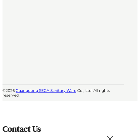
©2026
Guangdong SEGA Sanitary Ware
Co., Ltd. All rights
reserved.
Contact Us