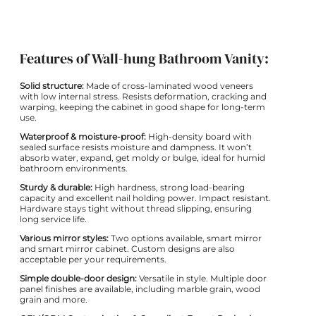
Features of Wall-hung Bathroom Vanity:
Solid structure:
Made of cross-laminated wood veneers
with low internal stress. Resists deformation, cracking and
warping, keeping the cabinet in good shape for long-term
use.
Waterproof & moisture-proof:
High-density board with
sealed surface resists moisture and dampness. It won’t
absorb water, expand, get moldy or bulge, ideal for humid
bathroom environments.
Sturdy & durable:
High hardness, strong load-bearing
capacity and excellent nail holding power. Impact resistant.
Hardware stays tight without thread slipping, ensuring
long service life.
Various mirror styles:
Two options available, smart mirror
and smart mirror cabinet. Custom designs are also
acceptable per your requirements.
Simple double-door design:
Versatile in style. Multiple door
panel finishes are available, including marble grain, wood
grain and more.