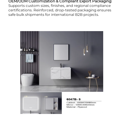
OEM/ODM Customization & Compliant Export Packaging
:
Supports custom sizes, finishes, and regional compliance
certifications. Reinforced, drop-tested packaging ensures
safe bulk shipments for international B2B projects.