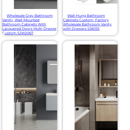
Wholesale Gray Bathroom
Wall-Hung Bathroom
Vanity, Wall-Mounted
Cabinets Custom, Factory
Bathroom Cabinets With
Wholesale Bathroom Vanity
Lacquered Doors Multi-Drawer
with Drawers SJ6055
Custom SJW2067