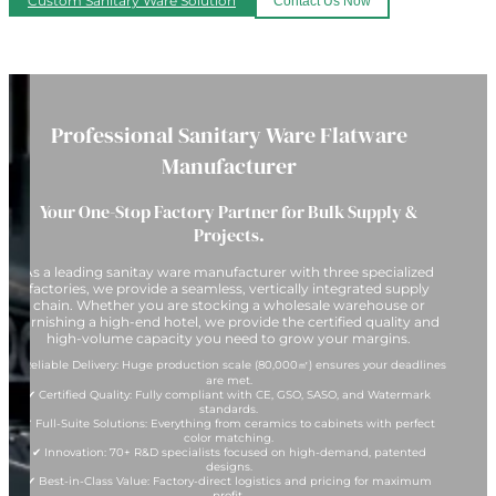
Custom Sanitary Ware Solution
Contact Us Now
Professional Sanitary Ware Flatware
Manufacturer
Your One-Stop Factory Partner for Bulk Supply &
Projects.
As a leading sanitay ware manufacturer with three specialized
factories, we provide a seamless, vertically integrated supply
chain. Whether you are stocking a wholesale warehouse or
furnishing a high-end hotel, we provide the certified quality and
high-volume capacity you need to grow your margins.
✔ Reliable Delivery: Huge production scale (80,000㎡) ensures your deadlines
are met.
✔ Certified Quality: Fully compliant with CE, GSO, SASO, and Watermark
standards.
✔ Full-Suite Solutions: Everything from ceramics to cabinets with perfect
color matching.
✔ Innovation: 70+ R&D specialists focused on high-demand, patented
designs.
✔ Best-in-Class Value: Factory-direct logistics and pricing for maximum
profit.