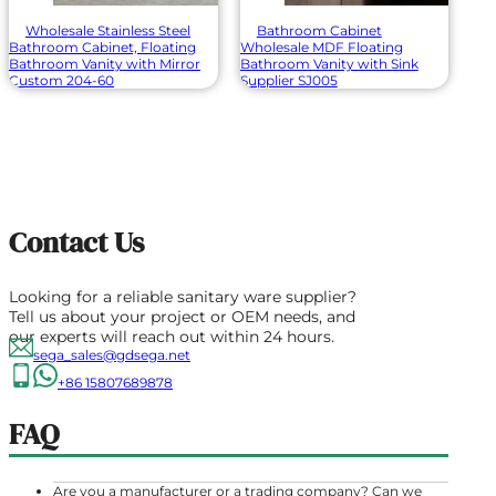
Wholesale Stainless Steel
Bathroom Cabinet
Bathroom Cabinet, Floating
Wholesale MDF Floating
Bathroom Vanity with Mirror
Bathroom Vanity with Sink
Custom 204-60
Supplier SJ005
Contact Us
Looking for a reliable sanitary ware supplier?
Tell us about your project or OEM needs, and
our experts will reach out within 24 hours.
sega_sales@gdsega.net
+86 15807689878
FAQ
Are you a manufacturer or a trading company? Can we