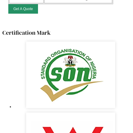
Get A Quote
Certification Mark