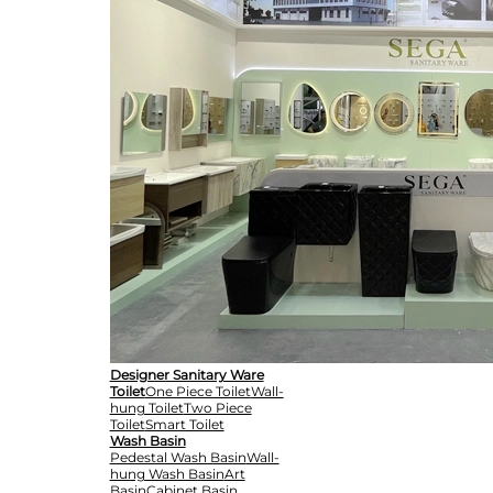
Designer Sanitary Ware
Toilet
One Piece Toilet
Wall-
hung Toilet
Two Piece
Toilet
Smart Toilet
Wash Basin
Pedestal Wash Basin
Wall-
hung Wash Basin
Art
Basin
Cabinet Basin