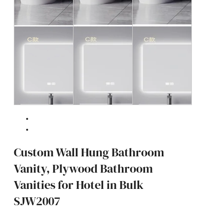
Custom Wall Hung Bathroom
Vanity, Plywood Bathroom
Vanities for Hotel in Bulk
SJW2007