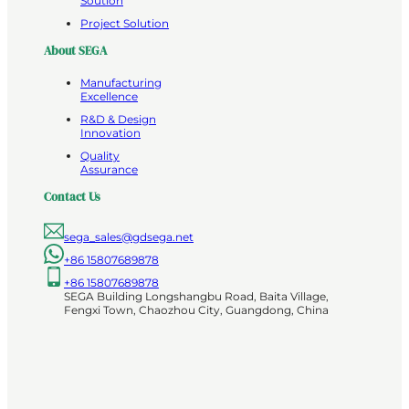
Soution
Project Solution
About SEGA
Manufacturing
Excellence
R&D & Design
Innovation
Quality
Assurance
Contact Us
sega_sales@gdsega.net
+86 15807689878
+86 15807689878
SEGA Building Longshangbu Road, Baita Village,
Fengxi Town, Chaozhou City, Guangdong, China