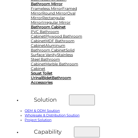
Bathroom Mirror
Frameless Mirror
Framed
Mirror
Round Mirror
Oval
Mirror
Rectangular
Mirror
Irregular Mirror
Bathroom Cabinet
PVC Bathroom
Cabinet
Plywood Bathroom
Cabinet
MDF Bathroom
Cabinet
Aluminum
Bathroom Cabinet
Solid
Surface Vanity
Stainless
Steel Bathroom
Cabinet
Marble Bathroom
Cabinet
Squat Toilet
Urinal
Bidet
Bathroom
Accessories
Solution
OEM & ODM Soution
Wholesale & Distribution Soution
Project Solution
Capability