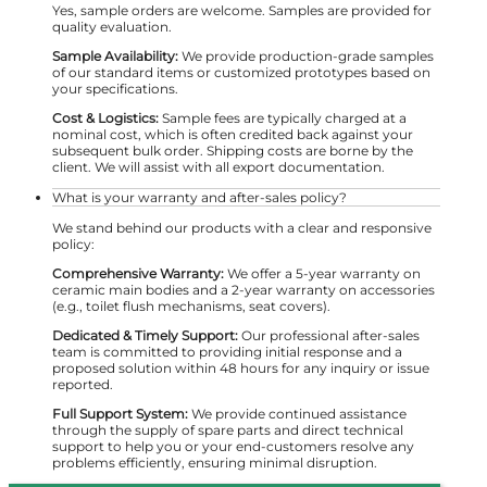
Yes, sample orders are welcome. Samples are provided for
quality evaluation.
Sample Availability:
We provide production-grade samples
of our standard items or customized prototypes based on
your specifications.
Cost & Logistics:
Sample fees are typically charged at a
nominal cost, which is often credited back against your
subsequent bulk order. Shipping costs are borne by the
client. We will assist with all export documentation.
What is your warranty and after-sales policy?
We stand behind our products with a clear and responsive
policy:
Comprehensive Warranty:
We offer a 5-year warranty on
ceramic main bodies and a 2-year warranty on accessories
(e.g., toilet flush mechanisms, seat covers).
Dedicated & Timely Support:
Our professional after-sales
team is committed to providing initial response and a
proposed solution within 48 hours for any inquiry or issue
reported.
Full Support System:
We provide continued assistance
through the supply of spare parts and direct technical
support to help you or your end-customers resolve any
problems efficiently, ensuring minimal disruption.