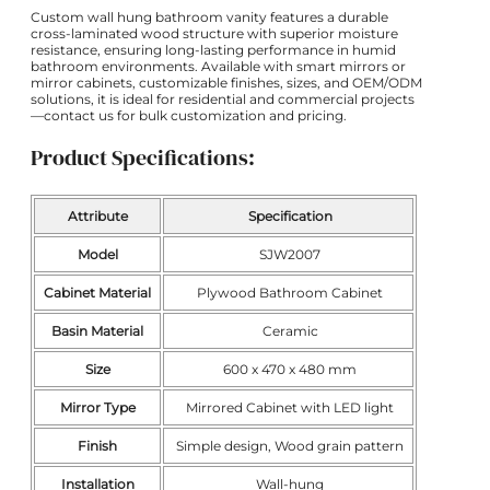
Custom wall hung bathroom vanity features a durable
cross-laminated wood structure with superior moisture
resistance, ensuring long-lasting performance in humid
bathroom environments. Available with smart mirrors or
mirror cabinets, customizable finishes, sizes, and OEM/ODM
solutions, it is ideal for residential and commercial projects
—contact us for bulk customization and pricing.
Product Specifications:
Attribute
Specification
Model
SJW2007
Cabinet Material
Plywood Bathroom Cabinet
Basin Material
Ceramic
Size
600 x 470 x 480 mm
Mirror Type
Mirrored Cabinet with LED light
Finish
Simple design, Wood grain pattern
Installation
Wall-hung