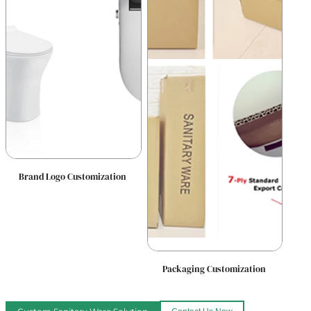
Brand Logo Customization
Packaging Customization