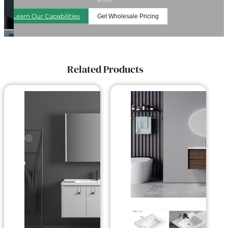
Learn Our Capabilities
Get Wholesale Pricing
Related Products