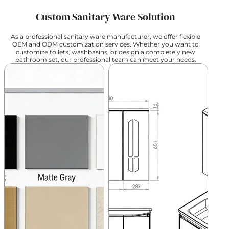
Custom Sanitary Ware Solution
As a professional sanitary ware manufacturer, we offer flexible
OEM and ODM customization services. Whether you want to
customize toilets, washbasins, or design a completely new
bathroom set, our professional team can meet your needs.