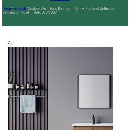
Home
/
Products
/
Custom Wall Hung Bathroom Vanity, Plywood Bathroom
Vanities for Hotel in Bulk SJW2007
🔍