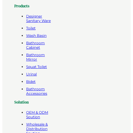
Products
Designer
Sanitary Ware
Toilet
Wash Basin
Bathroom
Cabinet
Bathroom
Mirror
Squat Toilet
Urinal
Bidet
Bathroom
Accessories
Solution
OEM & ODM
Soution
Wholesale &
Distribution