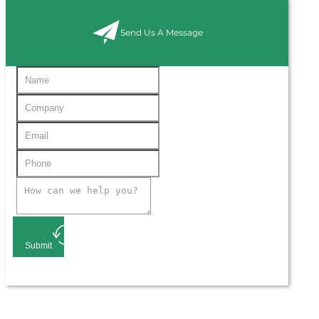
Send Us A Message
Submit