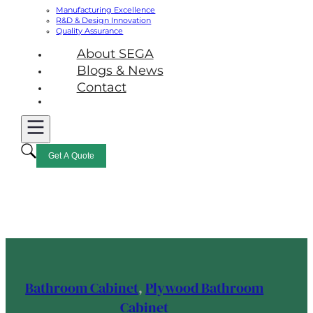
Manufacturing Excellence
R&D & Design Innovation
Quality Assurance
About SEGA
Blogs & News
Contact
Get A Quote
Bathroom Cabinet
,
Plywood Bathroom
Cabinet