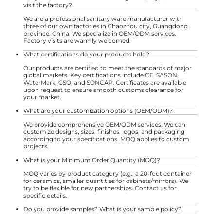
visit the factory?
We are a professional sanitary ware manufacturer with
three of our own factories in Chaozhou city, Guangdong
province, China. We specialize in OEM/ODM services.
Factory visits are warmly welcomed.
What certifications do your products hold?
Our products are certified to meet the standards of major
global markets. Key certifications include CE, SASON,
WaterMark, GSO, and SONCAP. Certificates are available
upon request to ensure smooth customs clearance for
your market.
What are your customization options (OEM/ODM)?
We provide comprehensive OEM/ODM services. We can
customize designs, sizes, finishes, logos, and packaging
according to your specifications. MOQ applies to custom
projects.
What is your Minimum Order Quantity (MOQ)?
MOQ varies by product category (e.g., a 20-foot container
for ceramics, smaller quantities for cabinets/mirrors). We
try to be flexible for new partnerships. Contact us for
specific details.
Do you provide samples? What is your sample policy?