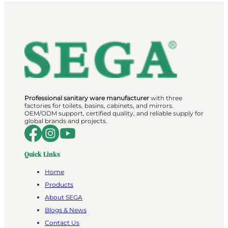
Professional sanitary ware manufacturer
with three
factories for toilets, basins, cabinets, and mirrors.
OEM/ODM support, certified quality, and reliable supply for
global brands and projects.
Quick Links
Home
Products
About SEGA
Blogs & News
Contact Us