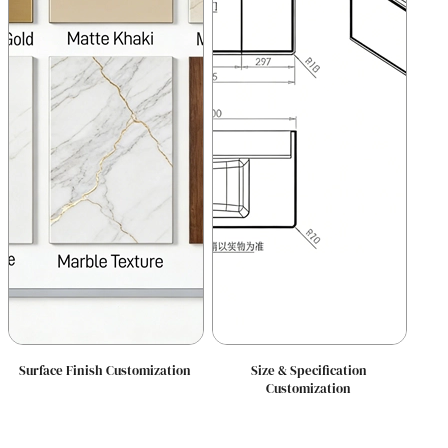
Surface Finish Customization
Size & Specification
Customization