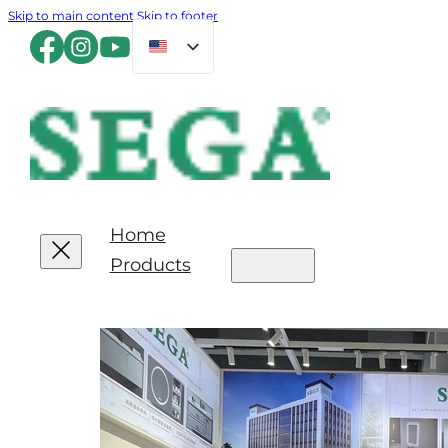
Skip to main content
Skip to footer
Home
Products